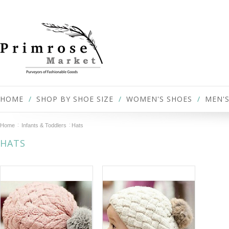
HOME
SHOP BY SHOE SIZE
WOMEN'S SHOES
MEN'S
Home
Infants & Toddlers
Hats
HATS