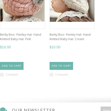
Berky Boo- Finnley Hat- Hand
Berky Boo- Finnley Hat- Hand
Knitted Baby Hat- Pink
Knitted Baby Hat- Cream
$10.00
$10.00
ADD TO CART
ADD TO CART
Compare
Compare
OUR NEWSLETTER