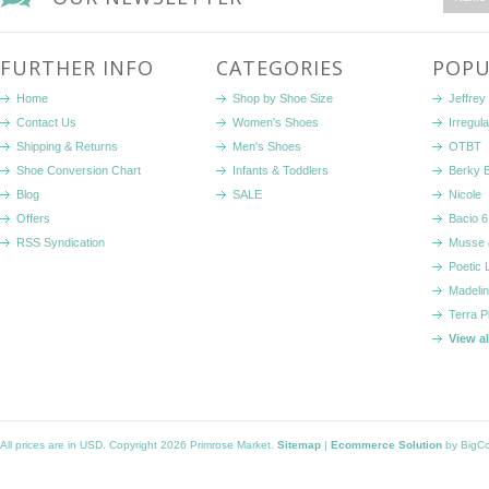
FURTHER INFO
CATEGORIES
POPU
Home
Shop by Shoe Size
Jeffrey
Contact Us
Women's Shoes
Irregul
Shipping & Returns
Men's Shoes
OTBT
Shoe Conversion Chart
Infants & Toddlers
Berky 
Blog
SALE
Nicole
Offers
Bacio 6
RSS Syndication
Musse 
Poetic 
Madelin
Terra P
View a
All prices are in
USD
. Copyright 2026 Primrose Market.
Sitemap
|
Ecommerce Solution
by BigC