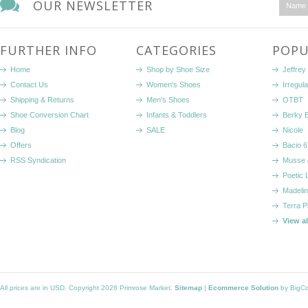
OUR NEWSLETTER
FURTHER INFO
CATEGORIES
POPU
Home
Shop by Shoe Size
Jeffrey
Contact Us
Women's Shoes
Irregul
Shipping & Returns
Men's Shoes
OTBT
Shoe Conversion Chart
Infants & Toddlers
Berky 
Blog
SALE
Nicole
Offers
Bacio 6
RSS Syndication
Musse 
Poetic 
Madelin
Terra P
View a
All prices are in
USD
. Copyright 2026 Primrose Market.
Sitemap
|
Ecommerce Solution
by BigC