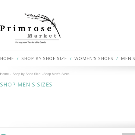
HOME
SHOP BY SHOE SIZE
WOMEN'S SHOES
MEN'S
Home
Shop by Shoe Size
Shop Men's Sizes
SHOP MEN'S SIZES