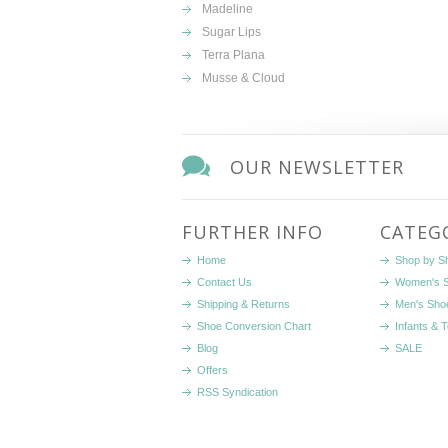
Madeline
Sugar Lips
Terra Plana
Musse & Cloud
OUR NEWSLETTER
FURTHER INFO
CATEG
Home
Shop by S
Contact Us
Women's 
Shipping & Returns
Men's Sho
Shoe Conversion Chart
Infants & 
Blog
SALE
Offers
RSS Syndication