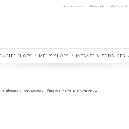
Gift Certificates
Wish Lists
My Account
OMEN'S SHOES
MEN'S SHOES
INFANTS & TODDLERS
P
. The sitemap for web pages on Primrose Market is shown below: