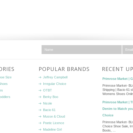
ORIES
POPULAR BRANDS
RECENT U
hoe Size
Jeffrey Campbell
Primrose Market | 
Shoes
Irregular Choice
Primrose Market- B
Shipping | Bacio 61 s
es
OTBT
Womens Shoes Onlin
Toddlers
Berky Boo
Primrose Market | T
Nicole
Denim to Match yo
Bacio 61
Choice
Musse & Cloud
Primrose Market- BL
Poetic Licence
Choice Shoe Sale, Ir
Madeline Girl
Boots, …