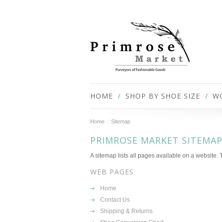
HOME
SHOP BY SHOE SIZE
W
Home
Sitemap
PRIMROSE MARKET SITEMA
A sitemap lists all pages available on a website
WEB PAGES
Home
Contact Us
Shipping & Returns