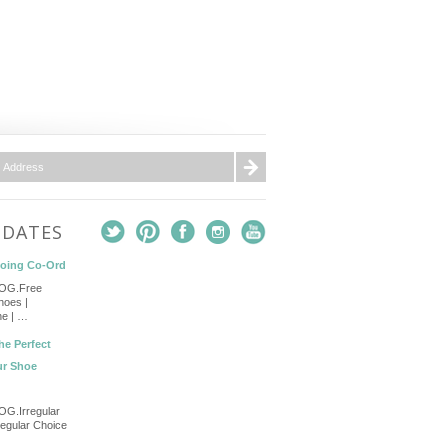
PDATES
Going Co-Ord
LOG.Free
hoes |
e | …
he Perfect
ur Shoe
OG.Irregular
regular Choice