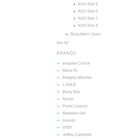
Kid's Size 5
Kid's Size 6
Kid's Size 7
Kid's Size 8
Shop Men's Sizes
See All
BRANDS
Irregular Choice
Bacio 61
Badgley Mischka
L.A.M.B
Berky Boo
Nicole
Poetic Licence
Madeline Girl
Axxiom
OTBT
Jeffrey Campbell