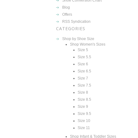
Shoe Conversion Chart
Blog
Offers
RSS Syndication
CATEGORIES
Shop by Shoe Size
Shop Women's Sizes
Size 5
Size 5.5
Size 6
Size 6.5
Size 7
Size 7.5
Size 8
Size 8.5
Size 9
Size 9.5
Size 10
Size 11
Shop Infant & Toddler Sizes