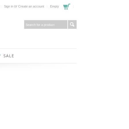
or
Sign in
Create an account
Empty
SALE