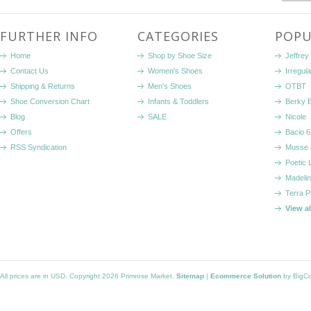
FURTHER INFO
CATEGORIES
POPU
Home
Shop by Shoe Size
Jeffrey
Contact Us
Women's Shoes
Irregul
Shipping & Returns
Men's Shoes
OTBT
Shoe Conversion Chart
Infants & Toddlers
Berky 
Blog
SALE
Nicole
Offers
Bacio 6
RSS Syndication
Musse 
Poetic 
Madelin
Terra P
View a
All prices are in
USD
. Copyright 2026 Primrose Market.
Sitemap
|
Ecommerce Solution
by BigC