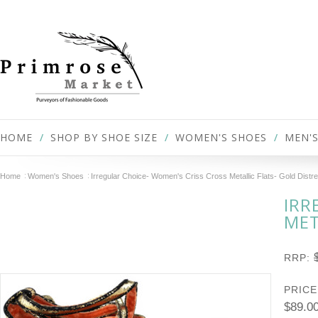
HOME
SHOP BY SHOE SIZE
WOMEN'S SHOES
MEN'S
Home
Women's Shoes
Irregular Choice- Women's Criss Cross Metallic Flats- Gold Distr
IRR
MET
RRP:
PRICE
$89.0