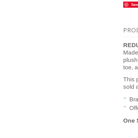
Sav
PRO
REDU
Made 
plush
toe, a
This 
sold 
Bra
Off
One S