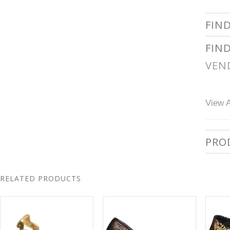
FIN
FIN
VEN
View A
PRO
RELATED PRODUCTS