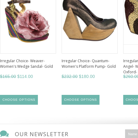
Irregular Choice- Weaver-
Irregular Choice- Quantum-
Irregula
Women's Wedge Sandal- Gold
Women's Platform Pump- Gold
Angel- 
Oxford-
$165.00
$114.00
$232.00
$180.00
$260.0
CHOOSE OPTIONS
CHOOSE OPTIONS
CHOOS
OUR NEWSLETTER