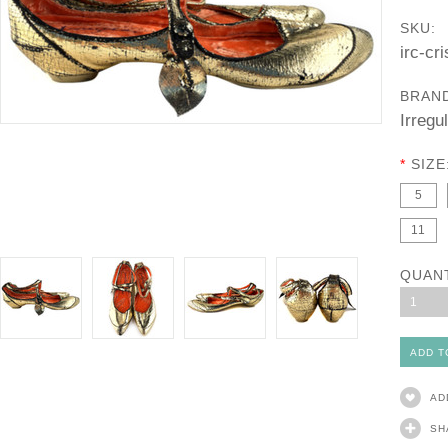
SKU:
irc-cr
BRAN
Irregu
*
SIZE
5
11
QUAN
1
AD
SH