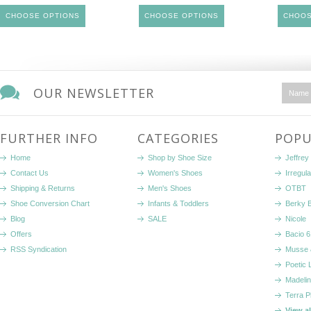
CHOOSE OPTIONS
CHOOSE OPTIONS
CHOOS
OUR NEWSLETTER
FURTHER INFO
CATEGORIES
POPU
Home
Shop by Shoe Size
Jeffrey
Contact Us
Women's Shoes
Irregul
Shipping & Returns
Men's Shoes
OTBT
Shoe Conversion Chart
Infants & Toddlers
Berky 
Blog
SALE
Nicole
Offers
Bacio 6
RSS Syndication
Musse 
Poetic 
Madelin
Terra P
View a