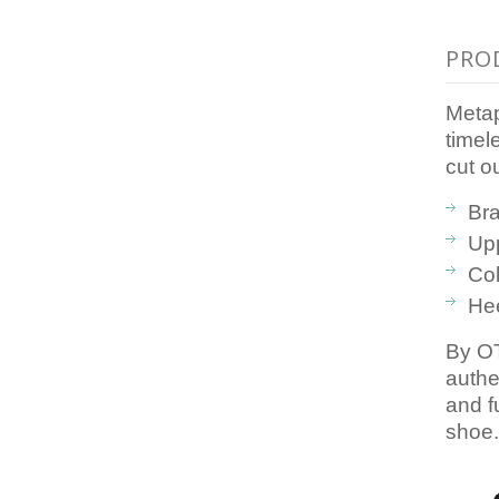
PRO
Metap
timel
cut o
Br
Upp
Col
Hee
By OT
authe
and f
shoe.