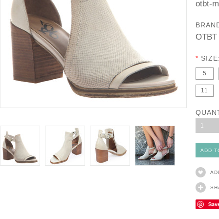
otbt-
BRAN
OTBT
*
SIZE
5
11
QUAN
1
AD
SH
Sav