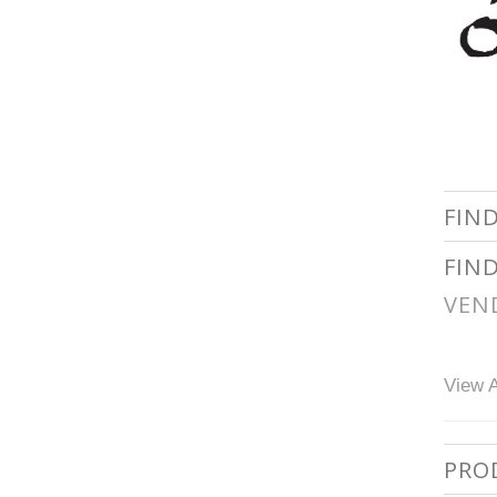
FIN
FIN
VEN
View A
PRO