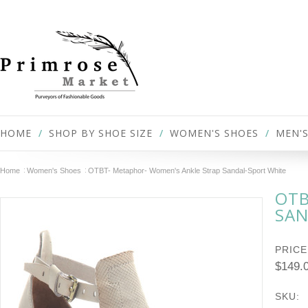
HOME
SHOP BY SHOE SIZE
WOMEN'S SHOES
MEN'S
Home
Women's Shoes
OTBT- Metaphor- Women's Ankle Strap Sandal-Sport White
OTB
SAN
PRICE
$149.
SKU: