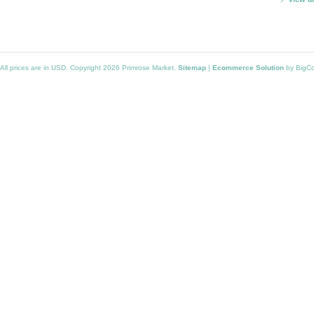
All prices are in
USD
. Copyright 2026 Primrose Market.
Sitemap
|
Ecommerce Solution
by BigC