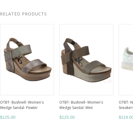
RELATED PRODUCTS
OTBT- Bushnell- Women's
OTBT- Bushnell- Women's
OTBT- 
Wedge Sandal- Pewter
Wedge Sandal- Mint
Sneakers
$125.00
$125.00
$119.0